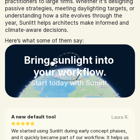
practitioners to large firms. Whether it's designing 
passive strategies, meeting daylighting targets, or 
understanding how a site evolves through the 
year, Sunlitt helps architects make informed and 
climate-aware decisions.
Here’s what some of them say:
Bring sunlight into 
your workflow.
Start today with Sunlitt.
A new default tool
Laura R.
We started using Sunlitt during early concept phases, 
and it quickly became part of our workflow. It helps us 