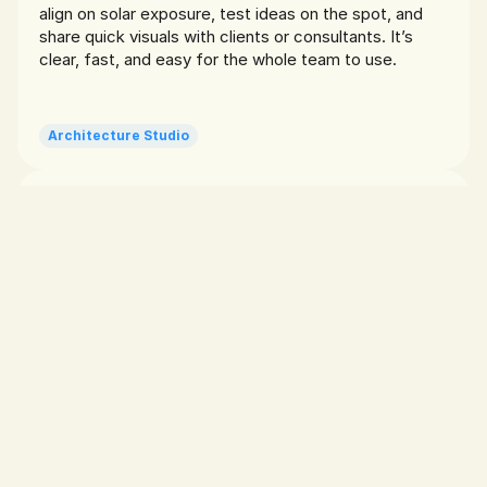
align on solar exposure, test ideas on the spot, and 
share quick visuals with clients or consultants. It’s 
clear, fast, and easy for the whole team to use.
Architecture Studio
AR makes it click
Dylan T.
I use Sunlitt on nearly every project to cross-check 
how the facade will be hit by sun across seasons. 
Especially during client presentations, it helps back up 
our decisions visually. Honestly, the AR feature saves 
me from having to explain a diagram no one wants to 
read.
Architect
Great for teaching
Nadia f.