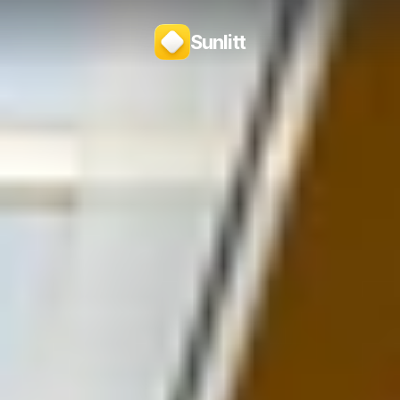
Sunlitt