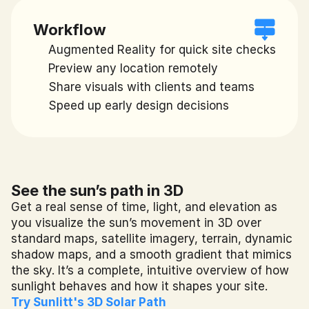
Workflow
Augmented Reality for quick site checks
Preview any location remotely
Share visuals with clients and teams
Speed up early design decisions
See the sun’s path in 3D
Get a real sense of time, light, and elevation as 
you visualize the sun’s movement in 3D over 
standard maps, satellite imagery, terrain, dynamic 
shadow maps, and a smooth gradient that mimics 
the sky. It’s a complete, intuitive overview of how 
sunlight behaves and how it shapes your site.
Try Sunlitt's 3D Solar Path