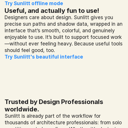
Try Sunlitt offline mode
Useful, and actually fun to use!
Designers care about design. Sunlitt gives you 
precise sun paths and shadow data, wrapped in an 
interface that’s smooth, colorful, and genuinely 
enjoyable to use. It’s built to support focused work
—without ever feeling heavy. Because useful tools 
should feel good, too.
Try Sunlitt's beautiful interface
Trusted by Design Professionals 
worldwide.
Sunlitt is already part of the workflow for 
thousands of architecture professionals: from solo 