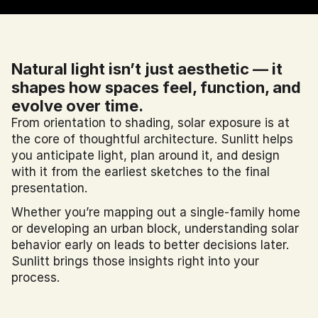
Natural light isn’t just aesthetic — it 
shapes how spaces feel, function, and 
evolve over time.
From orientation to shading, solar exposure is at 
the core of thoughtful architecture. Sunlitt helps 
you anticipate light, plan around it, and design 
with it from the earliest sketches to the final 
presentation.
Whether you’re mapping out a single-family home 
or developing an urban block, understanding solar 
behavior early on leads to better decisions later. 
Sunlitt brings those insights right into your 
process.