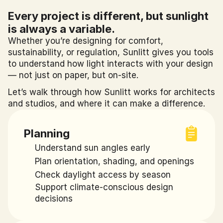
Every project is different, but sunlight 
is always a variable.
Whether you’re designing for comfort, 
sustainability, or regulation, Sunlitt gives you tools 
to understand how light interacts with your design 
— not just on paper, but on-site.
Let’s walk through how Sunlitt works for architects 
and studios, and where it can make a difference.
Planning
Understand sun angles early
Plan orientation, shading, and openings
Check daylight access by season
Support climate-conscious design 
decisions