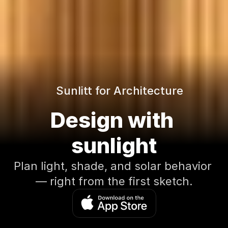
Sunlitt for Architecture
Design with 
sunlight
Plan light, shade, and solar behavior 
— right from the first sketch.