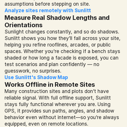
assumptions before stepping on site.
Analyze sites remotely with Sunlitt
Measure Real Shadow Lengths and 
Orientations
Sunlight changes constantly, and so do shadows. 
Sunlitt shows you how they’ll fall across your site, 
helping you refine rooflines, arcades, or public 
spaces. Whether you're checking if a bench stays 
shaded or how long a facade is exposed, you can 
test scenarios and plan confidently — no 
guesswork, no surprises.
Use Sunlitt's Shadow Map
Works Offline in Remote Sites
Many construction sites and plots don’t have 
reliable signal. With full offline support, Sunlitt 
stays fully functional wherever you are. Using 
GPS, it provides sun paths, angles, and shadow 
behavior even without internet—so you’re always 
equipped, even on remote locations.