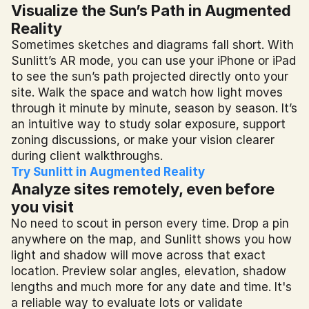
Visualize the Sun’s Path in Augmented 
Reality
Sometimes sketches and diagrams fall short. With 
Sunlitt’s AR mode, you can use your iPhone or iPad 
to see the sun’s path projected directly onto your 
site. Walk the space and watch how light moves 
through it minute by minute, season by season. It’s 
an intuitive way to study solar exposure, support 
zoning discussions, or make your vision clearer 
during client walkthroughs.
Try Sunlitt in Augmented Reality
Analyze sites remotely, even before 
you visit
No need to scout in person every time. Drop a pin 
anywhere on the map, and Sunlitt shows you how 
light and shadow will move across that exact 
location. Preview solar angles, elevation, shadow 
lengths and much more for any date and time. It's 
a reliable way to evaluate lots or validate 