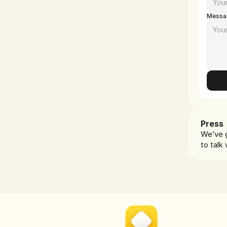
Messa
Press
We’ve g
to talk