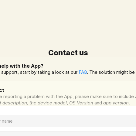
Contact us
elp with the App?
 support, start by taking a look at our 
FAQ
. The solution might be 
ct
re reporting a problem with the App, please make sure to include a
d 
description
, 
the device model
, 
OS Version
 and 
app version
.