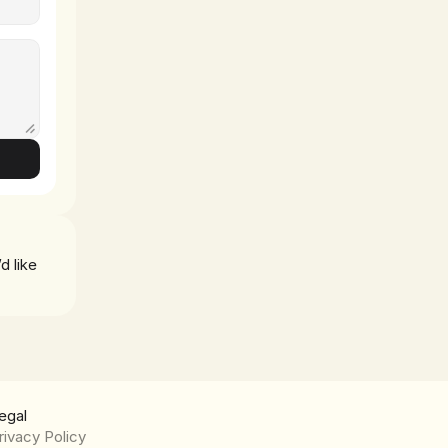
d like 
egal
rivacy Policy