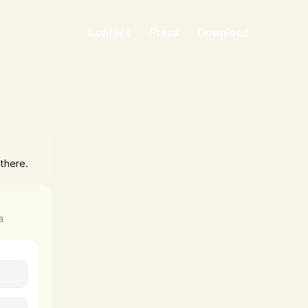
Contact
Press
Download
there. 
 