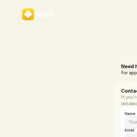
Sunlitt
Need h
For app
Conta
If you'
detaile
Name
Email