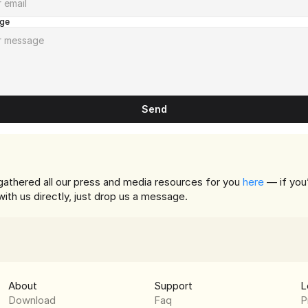
ge
Send
athered all our press and media resources for you 
here
 — if you’
 with us directly, just drop us a message.
About
Support
L
Download
Faq
P