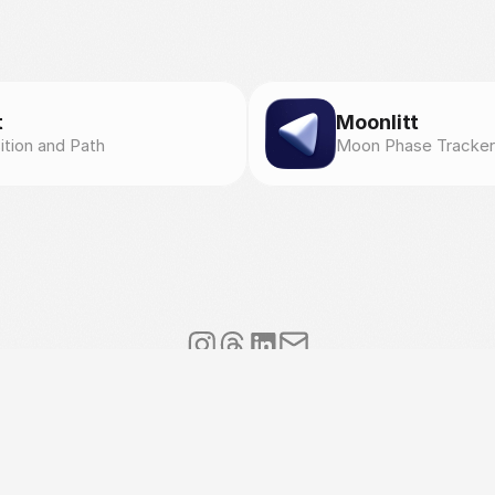
t
Moonlitt
ition and Path
Moon Phase Tracker
l
.
s
✦
V
A
T
I
T
1
0
7
1
4
9
6
1
2
1
5
✦
V
i
a
A
n
t
o
n
i
o
G
r
a
m
s
c
i
5
,
8
0
0
5
9
T
o
r
r
e