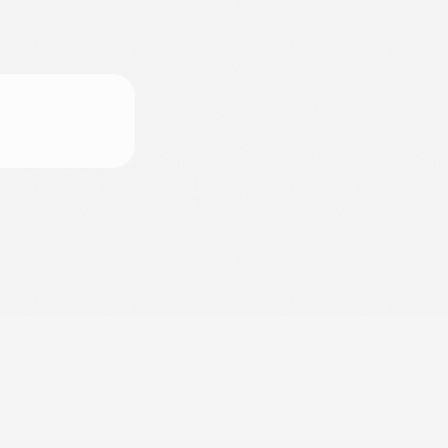
d
e
l
G
r
e
c
o
(
N
A
)
,
I
t
a
l
y