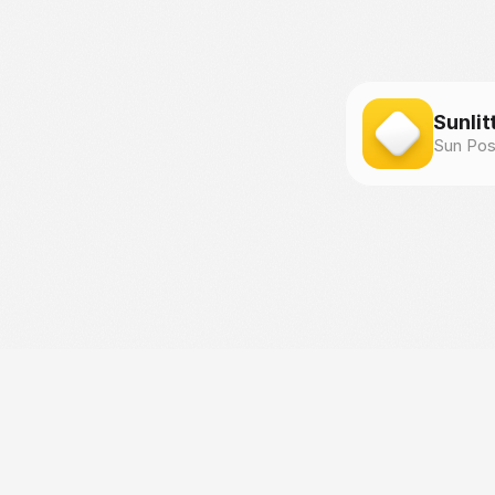
Sunlit
Sun Pos
©
F
l
i
p
p
i
n
g
H
u
e
s
S
.
r
.