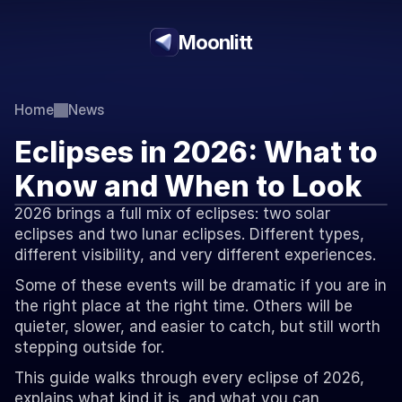
Moonlitt
Home
News
Eclipses in 2026: What to 
Know and When to Look
2026 brings a full mix of eclipses: two solar 
eclipses and two lunar eclipses. Different types, 
different visibility, and very different experiences.
Some of these events will be dramatic if you are in 
the right place at the right time. Others will be 
quieter, slower, and easier to catch, but still worth 
stepping outside for.
This guide walks through every eclipse of 2026, 
explains what kind it is, and what you can 