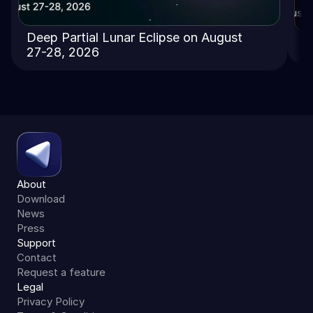
Deep Partial Lunar Eclipse on August
T
27-28, 2026
About
Download
News
Press
Support
Contact
Request a feature
Legal
Privacy Policy