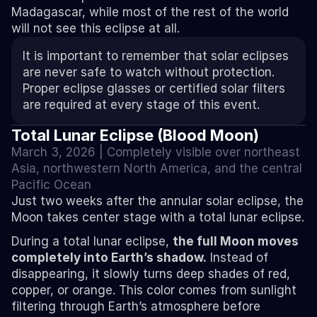
Madagascar, while most of the rest of the world 
will not see this eclipse at all.
It is important to remember that solar eclipses 
are never safe to watch without protection. 
Proper eclipse glasses or certified solar filters 
are required at every stage of this event.
Total Lunar Eclipse (Blood Moon)
March 3, 2026 | Completely visible over northeast 
Asia, northwestern North America, and the central 
Pacific Ocean
Just two weeks after the annular solar eclipse, the 
Moon takes center stage with a total lunar eclipse.
During a total lunar eclipse, 
the full Moon moves 
completely into Earth’s shadow.
 Instead of 
disappearing, it slowly turns deep shades of red, 
copper, or orange. This color comes from sunlight 
filtering through Earth’s atmosphere before 