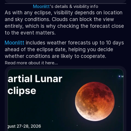
Moonlitt
's details & visibility info
As with any eclipse, visibility depends on location 
and sky conditions. Clouds can block the view 
entirely, which is why checking the forecast close 
to the event matters.
Moonlitt
 includes weather forecasts up to 10 days 
ahead of the eclipse date, helping you decide 
whether conditions are likely to cooperate.
Read more about it here…