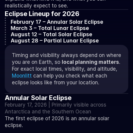
realistically expect to see. 
Eclipse Lineup for 2026
February 17 – Annular Solar Eclipse
March 3 – Total Lunar Eclipse
August 12 – Total Solar Eclipse
August 28 – Partial Lunar Eclipse
Timing and visibility always depend on where 
you are on Earth, so 
local planning matters
. 
For exact local times, visibility, and altitude, 
Moonlitt
 can help you check what each 
eclipse looks like from your location.
Annular Solar Eclipse
February 17, 2026 | Primarily visible across 
Antarctica and the Southern Ocean
The first eclipse of 2026 is an annular solar 
eclipse.