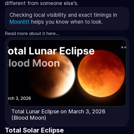
different from someone else’s. 
Checking local visibility and exact timings in 
Moonlitt
 helps you know when to look.
Read more about it here…
Total Lunar Eclipse on March 3, 2026
(Blood Moon)
Total Solar Eclipse