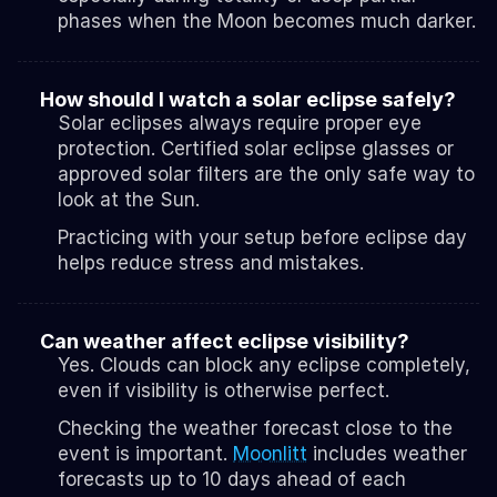
phases when the Moon becomes much darker.
How should I watch a solar eclipse safely?
Solar eclipses always require proper eye 
protection. Certified solar eclipse glasses or 
approved solar filters are the only safe way to 
look at the Sun.
Practicing with your setup before eclipse day 
helps reduce stress and mistakes.
Can weather affect eclipse visibility?
Yes. Clouds can block any eclipse completely, 
even if visibility is otherwise perfect.
Checking the weather forecast close to the 
event is important. 
Moonlitt
 includes weather 
forecasts up to 10 days ahead of each 