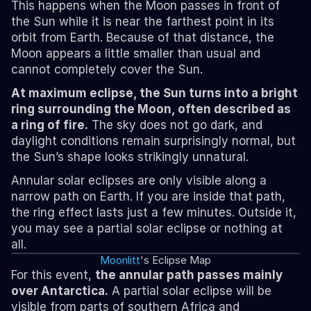
This happens when the Moon passes in front of 
the Sun while it is near the farthest point in its 
orbit from Earth. Because of that distance, the 
Moon appears a little smaller than usual and 
cannot completely cover the Sun.
At maximum eclipse, the Sun turns into a bright 
ring surrounding the Moon, often described as 
a ring of fire.
 The sky does not go dark, and 
daylight conditions remain surprisingly normal, but 
the Sun’s shape looks strikingly unnatural.
Annular solar eclipses are only visible along a 
narrow path on Earth. If you are inside that path, 
the ring effect lasts just a few minutes. Outside it, 
you may see a partial solar eclipse or nothing at 
all.
Moonlitt
's Eclipse Map
For this event, 
the annular path passes mainly 
over Antarctica.
 A partial solar eclipse will be 
visible from parts of southern Africa and 