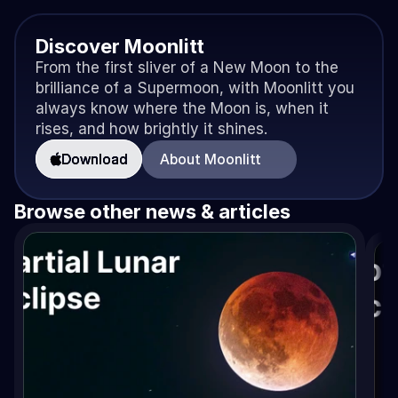
Discover Moonlitt
From the first sliver of a New Moon to the 
brilliance of a Supermoon, with Moonlitt you 
always know where the Moon is, when it 
rises, and how brightly it shines.
Download
About Moonlitt
Browse other news & articles