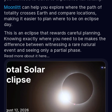
Moonlitt
 can help you explore where the path of 
totality crosses Earth and compare locations, 
making it easier to plan where to be on eclipse 
day.
This is an eclipse that rewards careful planning. 
Knowing exactly where you need to be makes the 
difference between witnessing a rare natural 
event and seeing only a partial phase.
Read more about it here…