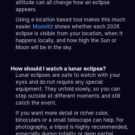
altitude can all change how an eclipse 
appears.
Using a location based tool makes this much 
easier. 
Moonlitt
 shows whether each 2026 
eclipse is visible from your location, when it 
happens locally, and how high the Sun or 
Moon will be in the sky.
How should I watch a lunar eclipse?
Lunar eclipses are safe to watch with your 
eyes and do not require any special 
equipment. They unfold slowly, so you can 
step outside at different moments and still 
catch the event.
If you want more detail or richer color, 
binoculars or a small telescope can help. For 
photography, a tripod is highly recommended, 
especially during totality or deep partial 