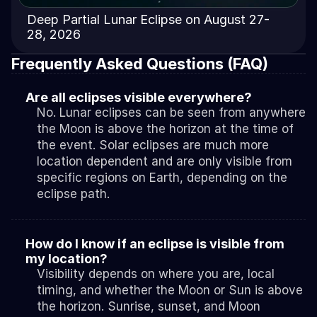
Deep Partial Lunar Eclipse on August 27-
28, 2026
Frequently Asked Questions (FAQ)
Are all eclipses visible everywhere?
No. Lunar eclipses can be seen from anywhere 
the Moon is above the horizon at the time of 
the event. Solar eclipses are much more 
location dependent and are only visible from 
specific regions on Earth, depending on the 
eclipse path.
How do I know if an eclipse is visible from 
my location?
Visibility depends on where you are, local 
timing, and whether the Moon or Sun is above 
the horizon. Sunrise, sunset, and Moon 