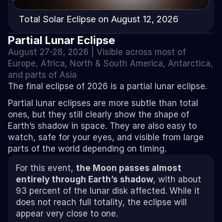
Total Solar Eclipse on August 12, 2026
Partial Lunar Eclipse
August 27-28, 2026 | Visible across most of 
Europe
, 
Africa
, 
North & South America
, 
Antarctica
, 
and parts of 
Asia
The final eclipse of 2026 is a partial lunar eclipse.
Partial lunar eclipses are more subtle than total 
ones, but they still clearly show the shape of 
Earth’s shadow in space. They are also easy to 
watch, safe for your eyes, and visible from large 
parts of the world depending on timing.
For this event, 
the Moon passes almost 
entirely through Earth’s shadow
, with about 
93 percent of the lunar disk affected. While it 
does not reach full totality, the eclipse will 
appear very close to one. 