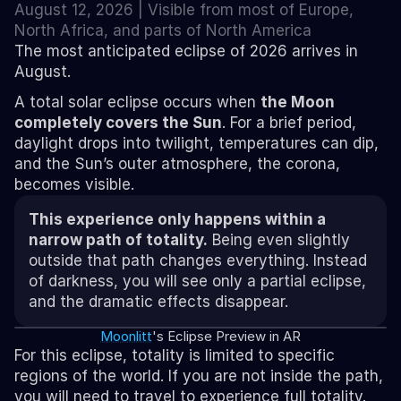
August 12, 2026 | Visible from most of Europe, 
North Africa, and parts of North America
The most anticipated eclipse of 2026 arrives in 
August.
A total solar eclipse occurs when 
the Moon 
completely covers the Sun
. For a brief period, 
daylight drops into twilight, temperatures can dip, 
and the Sun’s outer atmosphere, the corona, 
becomes visible.
This experience only happens within a 
narrow path of totality.
 Being even slightly 
outside that path changes everything. Instead 
of darkness, you will see only a partial eclipse, 
and the dramatic effects disappear.
Moonlitt
's Eclipse Preview in AR
For this eclipse, totality is limited to specific 
regions of the world. If you are not inside the path, 
you will need to travel to experience full totality.