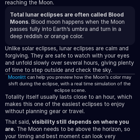
reaching the Moon.
Total lunar eclipses are often called
Blood 
Moons
. Blood moon happens when the Moon 
passes fully into Earth’s umbra and turn in a 
deep reddish or orange color.
Unlike solar eclipses, lunar eclipses are calm and 
forgiving. They are safe to watch with your eyes 
and unfold slowly over several hours, giving plenty 
of time to step outside and check the sky.
Moonlitt
 can help you preview how the Moon’s color may 
shift during the eclipse, with a real time simulation of the 
eclipse scene.
Totality itself usually lasts close to an hour, which 
makes this one of the easiest eclipses to enjoy 
without planning gear or travel.
That said, 
visibility still depends on where you 
are.
 The Moon needs to be above the horizon, so 
your timing and best moment can look very 