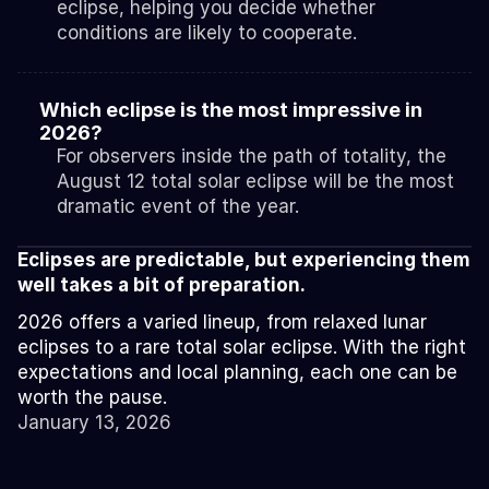
eclipse, helping you decide whether 
conditions are likely to cooperate.
Which eclipse is the most impressive in 
2026?
For observers inside the path of totality, the 
August 12 total solar eclipse will be the most 
dramatic event of the year.
Eclipses are predictable, but experiencing them 
well takes a bit of preparation.
2026 offers a varied lineup, from relaxed lunar 
eclipses to a rare total solar eclipse. With the right 
expectations and local planning, each one can be 
worth the pause.
January 13, 2026