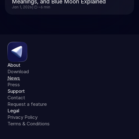
Meanings, and Blue Moon Explained
Jan 1, 2026
|
~6 min
About
Download
News
Press
Support
Contact
Request a feature
Legal
Privacy Policy
Terms & Conditions