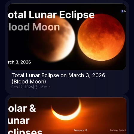
Total Lunar Eclipse on March 3, 2026 
(Blood Moon)
Feb 12, 2026
|
~6 min