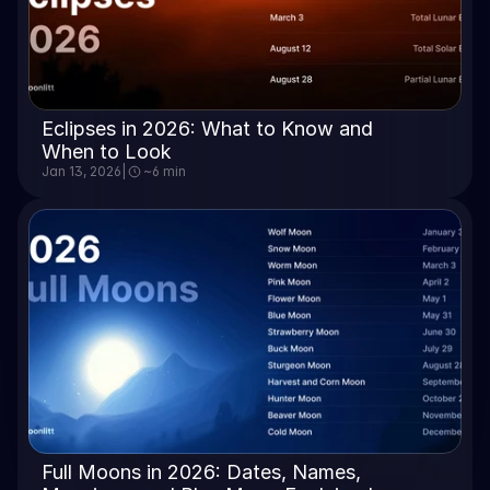
Eclipses in 2026: What to Know and 
When to Look
Jan 13, 2026
|
~6 min
Full Moons in 2026: Dates, Names, 