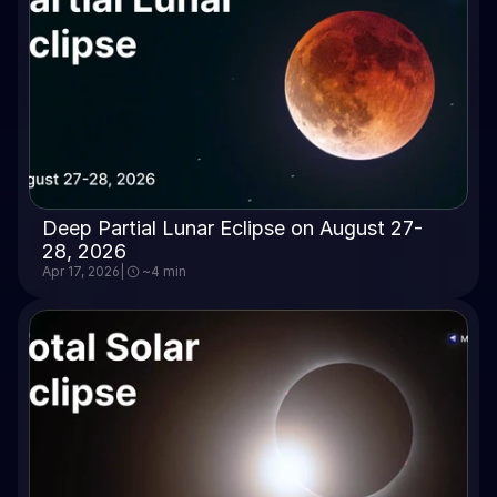
Deep Partial Lunar Eclipse on August 27-
28, 2026
Apr 17, 2026
|
~4 min