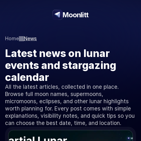
Moonlitt
Home
News
Latest news on lunar 
events and stargazing 
calendar
All the latest articles, collected in one place. 
Browse full moon names, supermoons, 
micromoons, eclipses, and other lunar highlights 
worth planning for. Every post comes with simple 
explanations, visibility notes, and quick tips so you 
can choose the best date, time, and location.